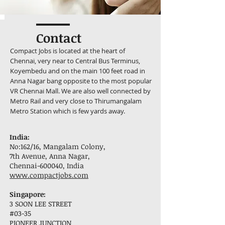
Contact
Compact Jobs is located at the heart of
Chennai, very near to Central Bus Terminus,
Koyembedu and on the main 100 feet road in
Anna Nagar bang opposite to the most popular
VR Chennai Mall. We are also well connected by
Metro Rail and very close to Thirumangalam
Metro Station which is few yards away.
India:
No:162/16, Mangalam Colony,
7th Avenue, Anna Nagar,
Chennai-600040, India
www.compactjobs.com
Singapore:
3 SOON LEE STREET
#03-35
PIONEER JUNCTION