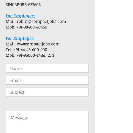
SINGAPORE-627606
For Employer:
Mail:
robin@compactjobs.com
Mob:
+91-98400-40460
For Employee:
Mail:
cv@compactjobs.com
Tel:
+91-44-48-600-900
Mob:
+91-95000-17461
, 2, 3