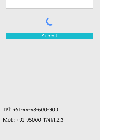
Submit
Tel:
+91-44-48-600-900
Mob:
+91-95000-17461
,2,3