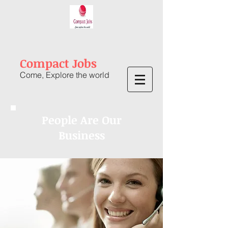
Compact Jobs
Come, Explore the world
People Are Our
Business