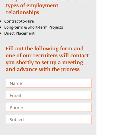
types of employment
relationships
Contract-to-Hire
Long-term & Short-term Projects
Direct Placement
Fill out the following form and
one of our recruiters will contact
you shortly to set up a meeting
and advance with the process