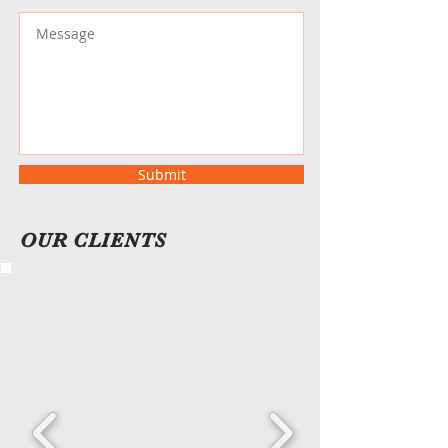
Submit
OUR CLIENTS