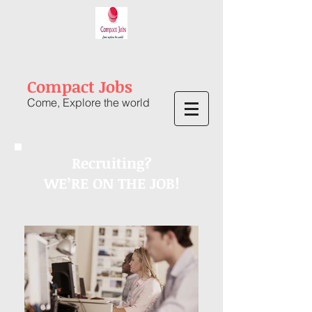
Compact Jobs
Come, Explore the world
Recruiting?
WE’RE ON THE JOB!