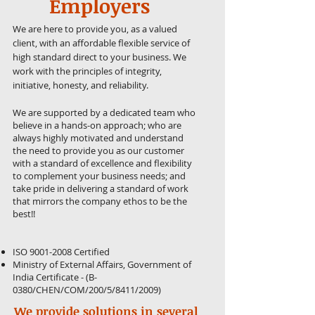
Employers
We are here to provide you, as a valued
client, with an affordable flexible service of
high standard direct to your business. We
work with the principles of integrity,
initiative, honesty, and reliability.
We are supported by a dedicated team who
believe in a hands-on approach; who are
always highly motivated and understand
the need to provide you as our customer
with a standard of excellence and flexibility
to complement your business needs; and
take pride in delivering a standard of work
that mirrors the company ethos to be the
best!!
ISO
9001-2008
Certified
Ministry of External Affairs, Government of
India Certificate - (B-
0380/CHEN/COM/200/5/8411/2009)
We provide solutions in several