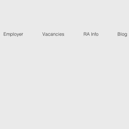
Employer
Vacancies
RA Info
Blog