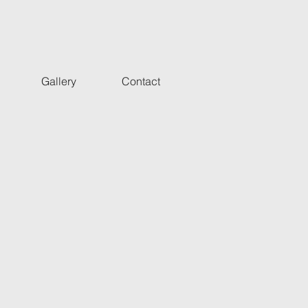
Gallery
Contact