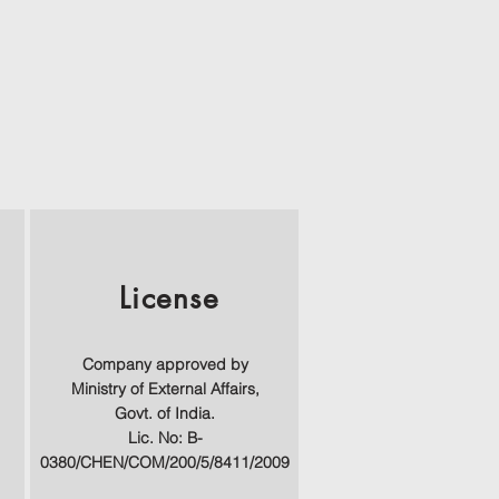
License
Company approved by
Ministry of External Affairs,
Govt. of India.
Lic. No: B-
0380/CHEN/COM/200/5/8411/2009