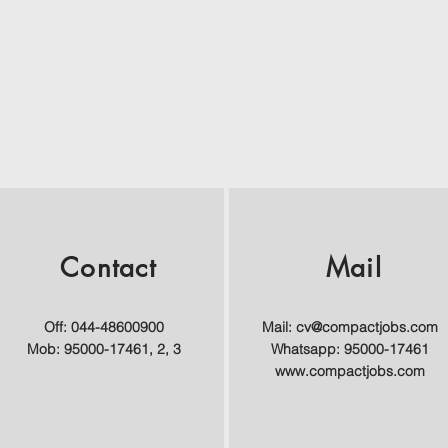
Contact
Mail
Off: 044-48600900
Mail:
cv@compactjobs.com
Mob: 95000-17461, 2, 3
Whatsapp: 95000-17461
www.compactjobs.com