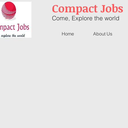
Compact Jobs
Come, Explore the world
Home
About Us