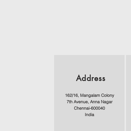
Address
162/16, Mangalam Colony
7th Avenue,
Anna Nagar
Chennai-600040
India