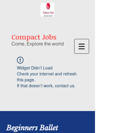
Compact Jobs
Come, Explore the world
Widget Didn’t Load
Check your internet and refresh
this page.
If that doesn’t work, contact us.
Beginners Ballet